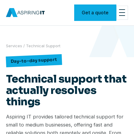
Get a quote
Services
/ Technical Support
Day-to-day support
Technical support that
actually resolves
things
Aspiring IT provides tailored technical support for
small to medium businesses, offering fast and
reliable solutions both remotely and onsite. From