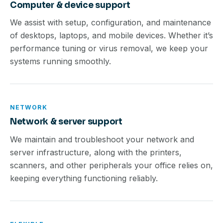
Computer & device support
We assist with setup, configuration, and maintenance
of desktops, laptops, and mobile devices. Whether it’s
performance tuning or virus removal, we keep your
systems running smoothly.
NETWORK
Network & server support
We maintain and troubleshoot your network and
server infrastructure, along with the printers,
scanners, and other peripherals your office relies on,
keeping everything functioning reliably.