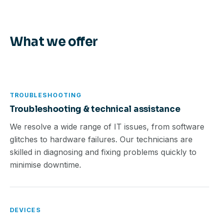
What we offer
TROUBLESHOOTING
Troubleshooting & technical assistance
We resolve a wide range of IT issues, from software
glitches to hardware failures. Our technicians are
skilled in diagnosing and fixing problems quickly to
minimise downtime.
DEVICES