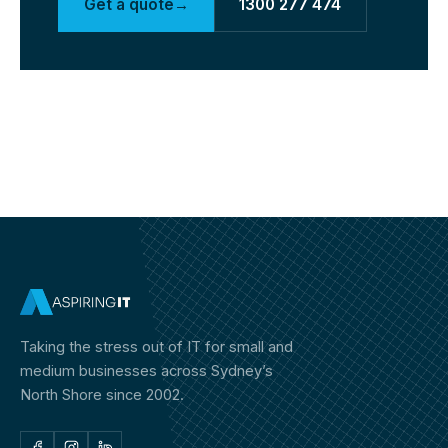
Get a quote
→
1300 277 474
Taking the stress out of IT for small and
medium businesses across Sydney’s
North Shore since 2002.