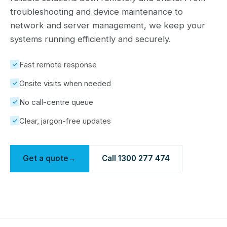
troubleshooting and device maintenance to
network and server management, we keep your
systems running efficiently and securely.
Fast remote response
Onsite visits when needed
No call-centre queue
Clear, jargon-free updates
Get a quote
→
Call 1300 277 474