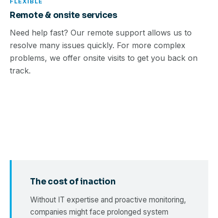
FLEXIBLE
Remote & onsite services
Need help fast? Our remote support allows us to
resolve many issues quickly. For more complex
problems, we offer onsite visits to get you back on
track.
The cost of inaction
Without IT expertise and proactive monitoring,
companies might face prolonged system