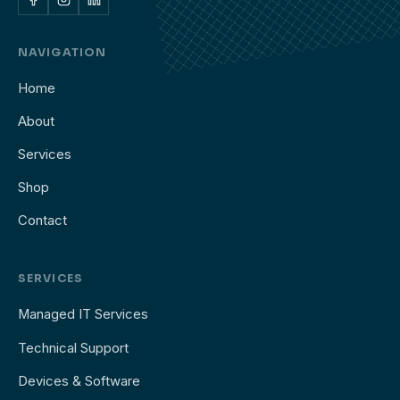
NAVIGATION
Home
About
Services
Shop
Contact
SERVICES
Managed IT Services
Technical Support
Devices & Software