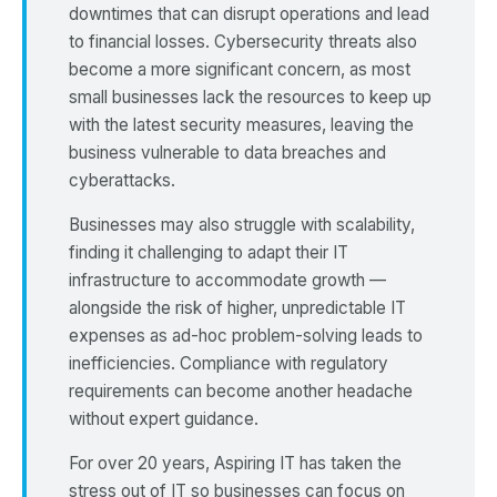
downtimes that can disrupt operations and lead
to financial losses. Cybersecurity threats also
become a more significant concern, as most
small businesses lack the resources to keep up
with the latest security measures, leaving the
business vulnerable to data breaches and
cyberattacks.
Businesses may also struggle with scalability,
finding it challenging to adapt their IT
infrastructure to accommodate growth —
alongside the risk of higher, unpredictable IT
expenses as ad-hoc problem-solving leads to
inefficiencies. Compliance with regulatory
requirements can become another headache
without expert guidance.
For over 20 years, Aspiring IT has taken the
stress out of IT so businesses can focus on