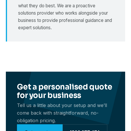
what they do best. We are a proactive
solutions provider who works alongside your
business to provide professional guidance and
expert solutions.
Get a personalised quote
for your business
Tell us a little about your setup and we’ll
come back with straightforward, no-
obligation pricing.